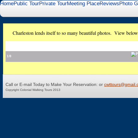
Home
Public Tour
Private Tour
Meeting Place
Reviews
Photo G
Charleston lends itself to so many beautiful photos. View below f
1/0
Call or E-mail Today to Make Your Reservation: or
cwttours@gmail.
Copyright Colonial Walking Tours 2013