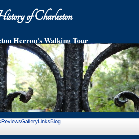
story of Charleston
ton Herron's Walking Tour
ddleton Family Private Garden on Church St.
h Relics and Refreshments
s
Reviews
Gallery
Links
Blog