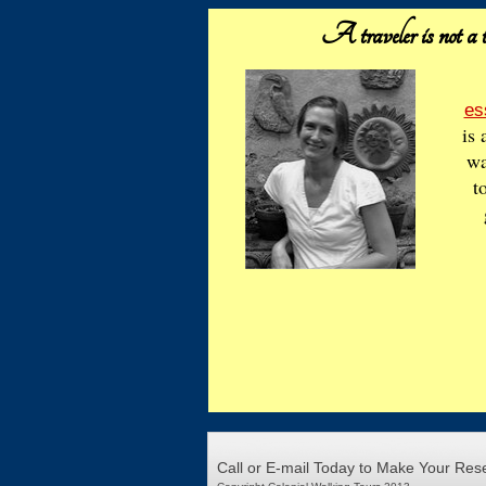
A traveler is not a t
es
is 
wa
t
Call or E-mail Today to Make Your Res