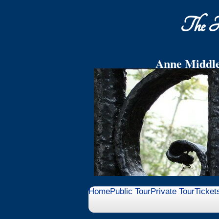
The Hi
Anne Middle
End your Tour in the Mi
wit
Home
Public Tour
Private Tour
Ticket