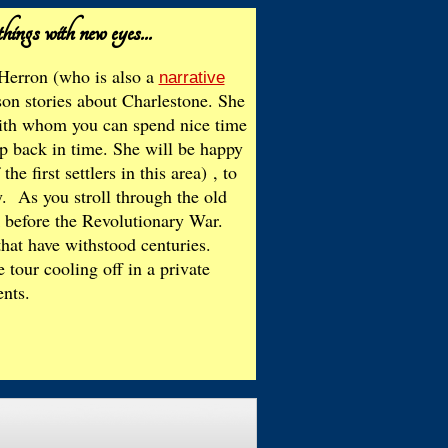
things with new eyes...
Herron (who is also a
narrative
son stories about Charlestone. She
 with whom you can spend nice time
ep back in time. She will be happy
e first settlers in this area)
, to
y. As you stroll through the old
k before the Revolutionary War.
hat have withstood centuries.
tour cooling off in a private
ents.