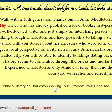
ourist. A true traveler doesn't look for new lands,
but looks at 
Walk with a 13th generation Charlestonian, Anne Middleton 
writer who has already published a lot of books, first-per
say
a well-educated writer and just simply an interetsing person
lking through Charlestone and have possibility to taking a st
o share with you stories about her ancestors who were some of th
get a local perspective on a city rich in early American histor
walled city, you will be able to identify buildings dating bac
History seems to come alive through the bricks and mortar t
Experience Charleston as only Anne can relay, then end the 
courtyard
with relics and refreshm
Anne's History of Charleston Walking Tour
Promote Your Page Too
|
ervation: or
cwttours@gmail.com