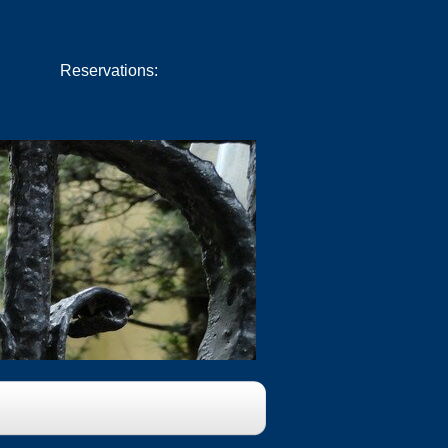
Reservations:
Book Now