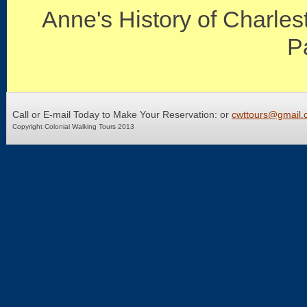
Anne's History of Charles
P
Call or E-mail Today to Make Your Reservation: or
cwttours@gmail.
Copyright Colonial Walking Tours 2013