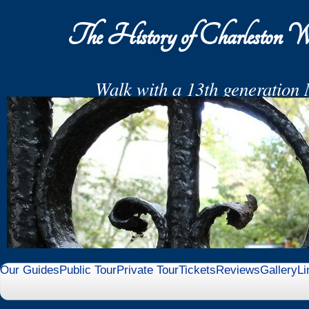
The History of Charleston W
Walk with a 13th generation 
End your Tour in the Middleton Fami
with Relics and
Refresh
Our Guides
Public Tour
Private Tour
Tickets
Reviews
Gallery
Li