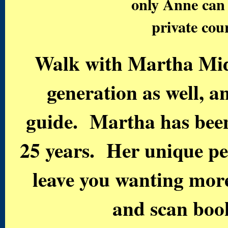
only Anne can r
private co
Walk with Martha Mid
generation as well, a
guide. Martha has been 
25 years. Her unique pe
leave you wanting more
and scan book