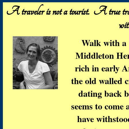
A traveler is not a tourist. A true trav
wit
Walk with a 
Middleton He
rich in early 
the old walled c
dating back b
seems to come a
have withstoo